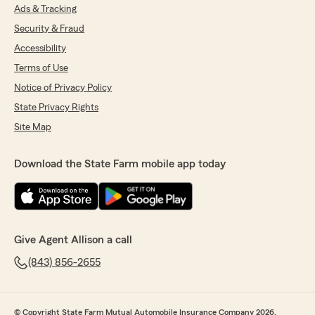
Ads & Tracking
Security & Fraud
Accessibility
Terms of Use
Notice of Privacy Policy
State Privacy Rights
Site Map
Download the State Farm mobile app today
Give Agent Allison a call
(843) 856-2655
© Copyright State Farm Mutual Automobile Insurance Company 2026.