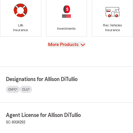
Life
Rec Vehicles
Investments
Insurance
Insurance
View
More Products
Designations for Allison DiTullio
ChFC®
CLU®
Agent License for Allison DiTullio
SC-8924292