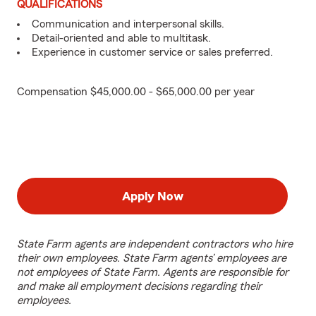
QUALIFICATIONS
Communication and interpersonal skills.
Detail-oriented and able to multitask.
Experience in customer service or sales preferred.
Compensation $45,000.00 - $65,000.00 per year
Apply Now
State Farm agents are independent contractors who hire
their own employees. State Farm agents’ employees are
not employees of State Farm. Agents are responsible for
and make all employment decisions regarding their
employees.