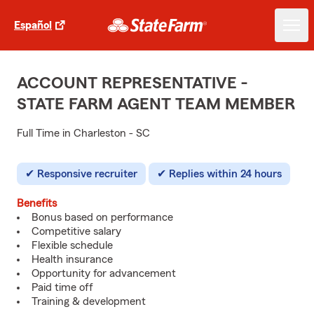
Español
ACCOUNT REPRESENTATIVE -
STATE FARM AGENT TEAM MEMBER
Full Time in Charleston - SC
Responsive recruiter
Replies within 24 hours
Benefits
Bonus based on performance
Competitive salary
Flexible schedule
Health insurance
Opportunity for advancement
Paid time off
Training & development