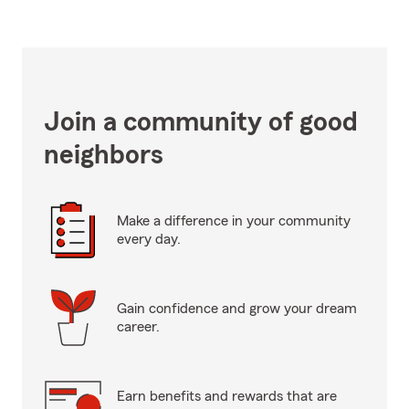
Join a community of good
neighbors
Make a difference in your community
every day.
Gain confidence and grow your dream
career.
Earn benefits and rewards that are