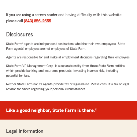
If you are using a screen reader and having difficulty with this website
please call
(843) 856-2655
.
Disclosures
State Farm® agents are independent contractors who hire their own employees. State
Farm agents’ employees are not employees of State Farm.
Agents are responsible for and make all employment decisions regarding their employees.
State Farm VP Management Corp. is a separate entity from those State Farm entities
which provide banking and insurance products. Investing involves risk, including
potential for loss.
Neither State Farm nor its agents provide tax or legal advice. Please consult a tax or legal
advisor for advice regarding your personal circumstances.
Like a good neighbor, State Farm is there.®
Legal Information