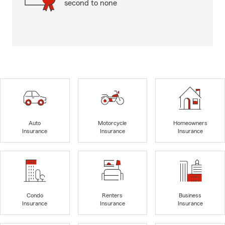
second to none
Auto
Motorcycle
Homeowners
Insurance
Insurance
Insurance
Condo
Renters
Business
Insurance
Insurance
Insurance