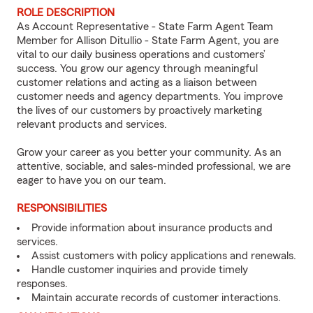
ROLE DESCRIPTION
As Account Representative - State Farm Agent Team
Member for Allison Ditullio - State Farm Agent, you are
vital to our daily business operations and customers’
success. You grow our agency through meaningful
customer relations and acting as a liaison between
customer needs and agency departments. You improve
the lives of our customers by proactively marketing
relevant products and services.
Grow your career as you better your community. As an
attentive, sociable, and sales-minded professional, we are
eager to have you on our team.
RESPONSIBILITIES
Provide information about insurance products and
services.
Assist customers with policy applications and renewals.
Handle customer inquiries and provide timely
responses.
Maintain accurate records of customer interactions.