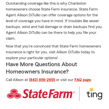
Outstanding coverage like this is why Charleston
homeowners choose State Farm insurance. State Farm
Agent Allison DiTullio can offer coverage options for the
level of coverage you have in mind. If troubles like sewer
backups, wind and hail damage or drain backups find you,
Agent Allison DiTullio can be there to help you file your
claim.
Now that you're convinced that State Farm homeowners
insurance is right for you, visit Allison DiTullio today to
explore your particular options!
Have More Questions About
Homeowners Insurance?
Call Allison at
(843) 856-2655
or visit our
FAQ page
.