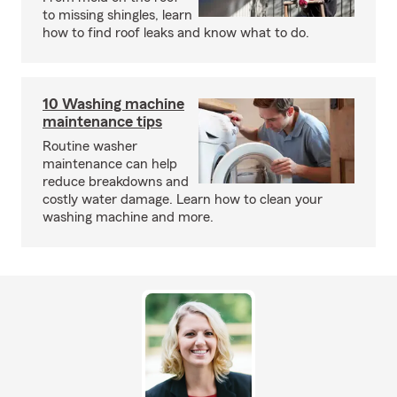
to missing shingles, learn
how to find roof leaks and know what to do.
10 Washing machine
maintenance tips
Routine washer
maintenance can help
reduce breakdowns and
costly water damage. Learn how to clean your
washing machine and more.