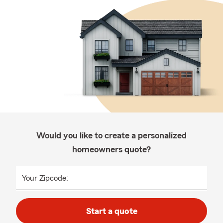
Would you like to create a personalized
homeowners quote?
Your Zipcode:
Start a quote