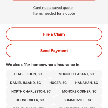
Continue a saved quote
Items needed for a quote
File a Claim
Send Payment
We also offer
homeowners
insurance in:
CHARLESTON, SC
MOUNT PLEASANT, SC
DANIEL ISLAND, SC
HUGER, SC
HANAHAN, SC
NORTH CHARLESTON, SC
MONCKS CORNER, SC
GOOSE CREEK, SC
SUMMERVILLE, SC