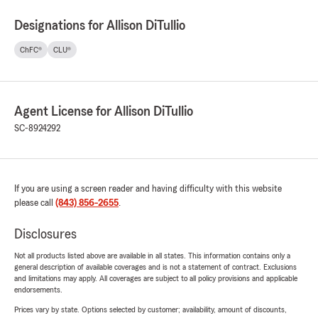
Designations for Allison DiTullio
ChFC®
CLU®
Agent License for Allison DiTullio
SC-8924292
If you are using a screen reader and having difficulty with this website
please call
(843) 856-2655
.
Disclosures
Not all products listed above are available in all states. This information contains only a
general description of available coverages and is not a statement of contract. Exclusions
and limitations may apply. All coverages are subject to all policy provisions and applicable
endorsements.
Prices vary by state. Options selected by customer; availability, amount of discounts,