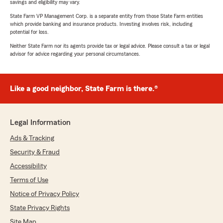
savings and eligibility may vary.
State Farm VP Management Corp. is a separate entity from those State Farm entities
which provide banking and insurance products. Investing involves risk, including
potential for loss.
Neither State Farm nor its agents provide tax or legal advice. Please consult a tax or legal
advisor for advice regarding your personal circumstances.
Like a good neighbor, State Farm is there.®
Legal Information
Ads & Tracking
Security & Fraud
Accessibility
Terms of Use
Notice of Privacy Policy
State Privacy Rights
Site Map