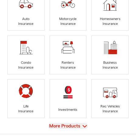
Auto
Motorcycle
Homeowners
Insurance
Insurance
Insurance
Condo
Renters
Business
Insurance
Insurance
Insurance
Life
Rec Vehicles
Investments
Insurance
Insurance
View
More Products