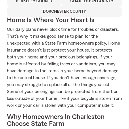
BERKELEY COUNTY
CHARLESTON COUNTY
DORCHESTER COUNTY
Home Is Where Your Heart Is
Our daily plans never block time for troubles or disasters.
That’s why it makes good sense to plan for the
unexpected with a State Farm homeowners policy. Home
insurance doesn't just protect your house. It protects
both your home and your precious belongings. If your
home is affected by falling trees or vandalism, you may
have damage to the items in your home beyond damage
to the actual house. If you don't have enough coverage,
you may struggle to replace all of the things you lost.
Some of your belongings can be protected from theft or
loss outside of your home, like if your bicycle is stolen from
work or your car is stolen with your computer inside it.
Why Homeowners In Charleston
Choose State Farm