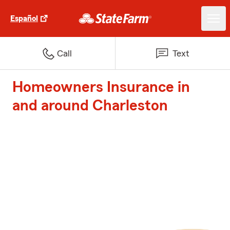
Español
Call
Text
Homeowners Insurance in
and around Charleston