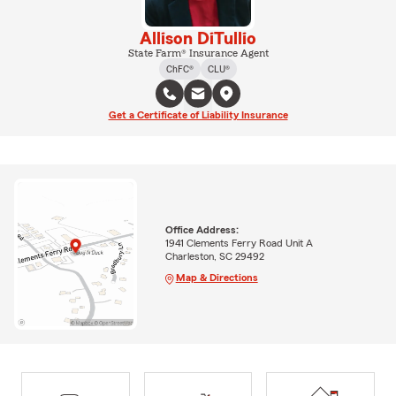
Allison DiTullio
State Farm® Insurance Agent
ChFC®
CLU®
Get a Certificate of Liability Insurance
Office Address:
1941 Clements Ferry Road Unit A
Charleston, SC 29492
Map & Directions