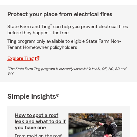
Protect your place from electrical fires
*
State Farm and Ting
can help you prevent electrical fires
before they happen - for free.
Ting program only available to eligible State Farm Non-
Tenant Homeowner policyholders
Explore Ting
*
The State Farm Ting program is currently unavailable in AK, DE, NC, SD and
WY
Simple Insights®
How to spot a roof
leak and what to do if
you have one
From mold on the roof