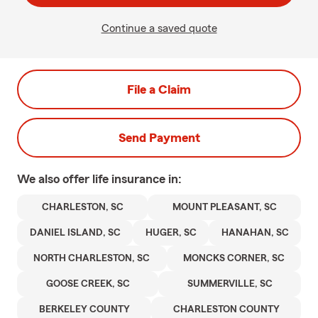
Continue a saved quote
File a Claim
Send Payment
We also offer
life
insurance in:
CHARLESTON, SC
MOUNT PLEASANT, SC
DANIEL ISLAND, SC
HUGER, SC
HANAHAN, SC
NORTH CHARLESTON, SC
MONCKS CORNER, SC
GOOSE CREEK, SC
SUMMERVILLE, SC
BERKELEY COUNTY
CHARLESTON COUNTY