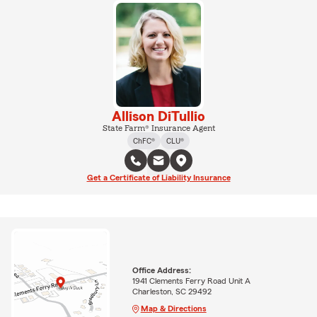
Allison DiTullio
State Farm® Insurance Agent
ChFC®
CLU®
Get a Certificate of Liability Insurance
Office Address:
1941 Clements Ferry Road Unit A
Charleston, SC 29492
Map & Directions