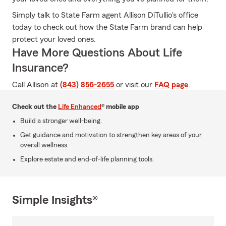
Simply talk to State Farm agent Allison DiTullio's office
today to check out how the State Farm brand can help
protect your loved ones.
Have More Questions About Life
Insurance?
Call Allison at
(843) 856-2655
or visit our
FAQ page
.
Check out the
Life Enhanced
® mobile app
Build a stronger well-being.
Get guidance and motivation to strengthen key areas of your
overall wellness.
Explore estate and end-of-life planning tools.
Simple Insights®