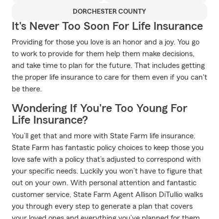
DORCHESTER COUNTY
It's Never Too Soon For Life Insurance
Providing for those you love is an honor and a joy. You go
to work to provide for them help them make decisions,
and take time to plan for the future. That includes getting
the proper life insurance to care for them even if you can't
be there.
Wondering If You're Too Young For
Life Insurance?
You’ll get that and more with State Farm life insurance.
State Farm has fantastic policy choices to keep those you
love safe with a policy that’s adjusted to correspond with
your specific needs. Luckily you won’t have to figure that
out on your own. With personal attention and fantastic
customer service, State Farm Agent Allison DiTullio walks
you through every step to generate a plan that covers
your loved ones and everything you’ve planned for them.