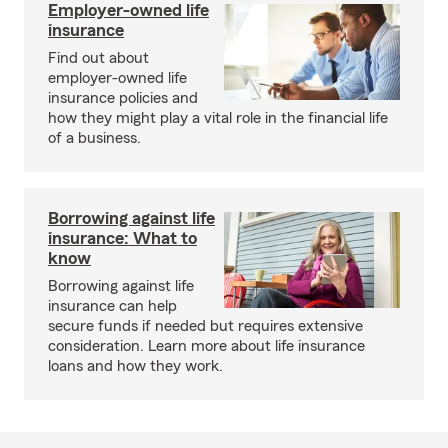
Employer-owned life
insurance
Find out about
employer-owned life
insurance policies and
how they might play a vital role in the financial life
of a business.
Borrowing against life
insurance: What to
know
Borrowing against life
insurance can help
secure funds if needed but requires extensive
consideration. Learn more about life insurance
loans and how they work.