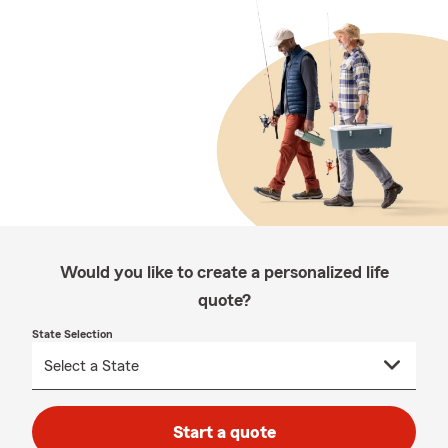
Would you like to create a personalized life
quote?
State Selection
Start a quote