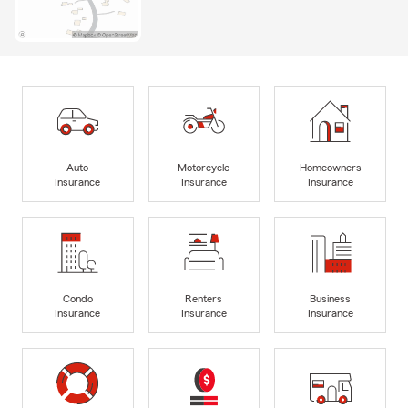
Auto
Motorcycle
Homeowners
Insurance
Insurance
Insurance
Condo
Renters
Business
Insurance
Insurance
Insurance