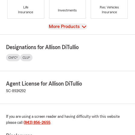
Life
Rec Vehicles
Investments
Insurance
Insurance
View
More Products
Designations for Allison DiTullio
ChFC®
CLU®
Agent License for Allison DiTullio
SC-8924292
If you are using a screen reader and having difficulty with this website
please call
(843) 856-2655
.