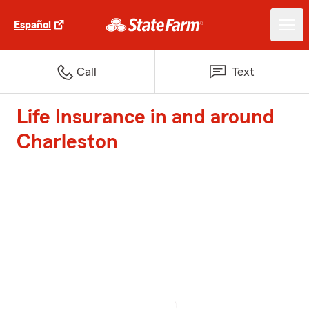
Español
Call
Text
Life Insurance in and around
Charleston