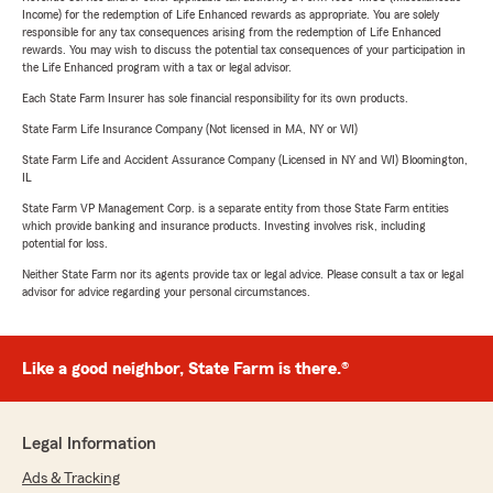
Income) for the redemption of Life Enhanced rewards as appropriate. You are solely
responsible for any tax consequences arising from the redemption of Life Enhanced
rewards. You may wish to discuss the potential tax consequences of your participation in
the Life Enhanced program with a tax or legal advisor.
Each State Farm Insurer has sole financial responsibility for its own products.
State Farm Life Insurance Company (Not licensed in MA, NY or WI)
State Farm Life and Accident Assurance Company (Licensed in NY and WI) Bloomington,
IL
State Farm VP Management Corp. is a separate entity from those State Farm entities
which provide banking and insurance products. Investing involves risk, including
potential for loss.
Neither State Farm nor its agents provide tax or legal advice. Please consult a tax or legal
advisor for advice regarding your personal circumstances.
Like a good neighbor, State Farm is there.®
Legal Information
Ads & Tracking