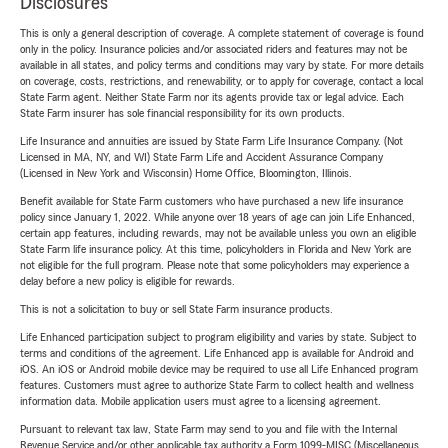
Disclosures
This is only a general description of coverage. A complete statement of coverage is found
only in the policy. Insurance policies and/or associated riders and features may not be
available in all states, and policy terms and conditions may vary by state. For more details
on coverage, costs, restrictions, and renewability, or to apply for coverage, contact a local
State Farm agent. Neither State Farm nor its agents provide tax or legal advice. Each
State Farm insurer has sole financial responsibility for its own products.
Life Insurance and annuities are issued by State Farm Life Insurance Company. (Not
Licensed in MA, NY, and WI) State Farm Life and Accident Assurance Company
(Licensed in New York and Wisconsin) Home Office, Bloomington, Illinois.
Benefit available for State Farm customers who have purchased a new life insurance
policy since January 1, 2022. While anyone over 18 years of age can join Life Enhanced,
certain app features, including rewards, may not be available unless you own an eligible
State Farm life insurance policy. At this time, policyholders in Florida and New York are
not eligible for the full program. Please note that some policyholders may experience a
delay before a new policy is eligible for rewards.
This is not a solicitation to buy or sell State Farm insurance products.
Life Enhanced participation subject to program eligibility and varies by state. Subject to
terms and conditions of the agreement. Life Enhanced app is available for Android and
iOS. An iOS or Android mobile device may be required to use all Life Enhanced program
features. Customers must agree to authorize State Farm to collect health and wellness
information data. Mobile application users must agree to a licensing agreement.
Pursuant to relevant tax law, State Farm may send to you and file with the Internal
Revenue Service and/or other applicable tax authority a Form 1099-MISC (Miscellaneous