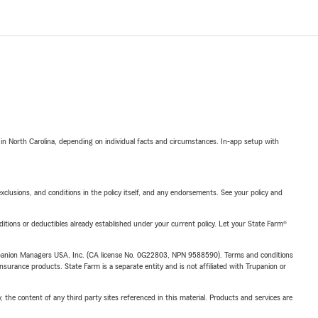
 in North Carolina, depending on individual facts and circumstances. In-app setup with
exclusions, and conditions in the policy itself, and any endorsements. See your policy and
nditions or deductibles already established under your current policy. Let your State Farm®
upanion Managers USA, Inc. (CA license No. 0G22803, NPN 9588590). Terms and conditions
insurance products. State Farm is a separate entity and is not affiliated with Trupanion or
, the content of any third party sites referenced in this material. Products and services are