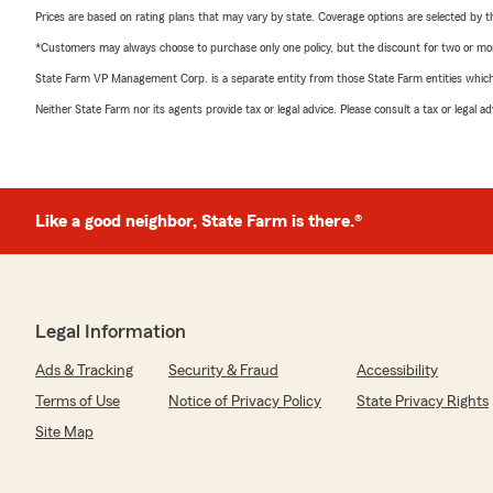
Prices are based on rating plans that may vary by state. Coverage options are selected by the
*Customers may always choose to purchase only one policy, but the discount for two or more p
State Farm VP Management Corp. is a separate entity from those State Farm entities which p
Neither State Farm nor its agents provide tax or legal advice. Please consult a tax or legal 
Like a good neighbor, State Farm is there.®
Legal Information
Ads & Tracking
Security & Fraud
Accessibility
Terms of Use
Notice of Privacy Policy
State Privacy Rights
Site Map