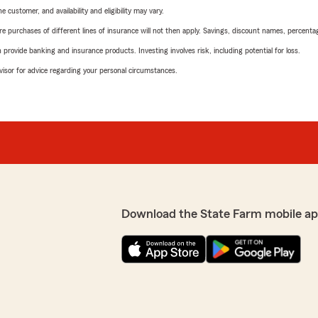
 customer, and availability and eligibility may vary.
urchases of different lines of insurance will not then apply. Savings, discount names, percentages,
rovide banking and insurance products. Investing involves risk, including potential for loss.
advisor for advice regarding your personal circumstances.
Download the State Farm mobile ap