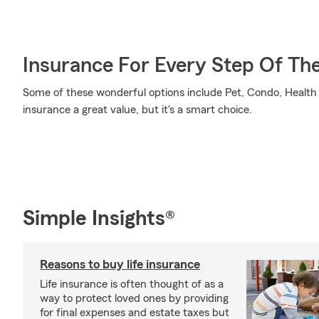
Insurance For Every Step Of Th
Some of these wonderful options include Pet, Condo, Health 
insurance a great value, but it's a smart choice.
Simple Insights®
Reasons to buy life insurance
Life insurance is often thought of as a
way to protect loved ones by providing
for final expenses and estate taxes but