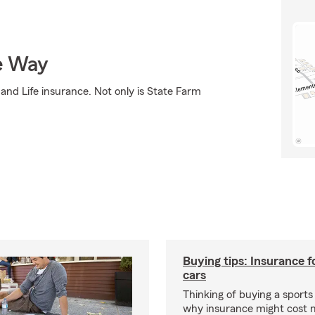
e Way
and Life insurance. Not only is State Farm
Buying tips: Insurance f
cars
Thinking of buying a sports
why insurance might cost 