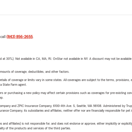
 call
(843) 856-2655
.
t 30%). Not available in CA, MA, RI. OnStar not available in NY. A discount may not be available
mounts of coverage, deductibles, and other factors.
etails of coverage or limits vary in some states. All coverages are subject to the terms, provisions, 
e a State Farm agent.
riers or purchasing a new policy may affect certain provisions such as coverages for pre-existing co
ep.
e Company and ZPIC Insurance Company, 6100-4th Ave. S, Seattle, WA 98108. Administered by Tr
nce Company, its subsidiaries and affiliates, neither offer nor are financially responsible for pet 
 affiliates) is not responsible for, and does not endorse or approve, either implicitly or explicitly
ity of the products and services of the third parties.