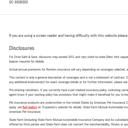
SC-8924292
If you are using a screen reader and having difficulty with this website please
Disclosures
For Drive Safe & Save, discounts may exceed 30% and vary state-to-state (New York capped a
beacon required for Mobile.
Actual annual premiums for Renters insurance will vary depending on coverages selected, a
This content is only a general description of coverages and is not a statement of contract. D
any additional endorsement for exact coverage details or for further information, please se
Pre-existing conditions: If you currently have a pet medical insurance policy, switching car
agent know if your existing policy has provisions that might make it beneficial for you to ke
Pet insurance products are underwritten in the United States by American Pet Insuranc
apply, see
full policy
on Trupanion's website for details. State Farm Mutual Automobile Insura
American Pet Insurance.
State Farm (including State Farm Mutual Automobile Insurance Company and its subsidiaries and
offered by third parties and State Farm does not warrant the merchantability, fitness or qual