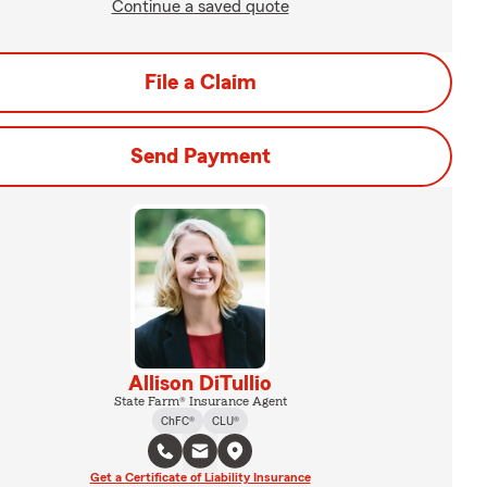
Continue a saved quote
File a Claim
Send Payment
Allison DiTullio
State Farm® Insurance Agent
ChFC®
CLU®
Get a Certificate of Liability Insurance