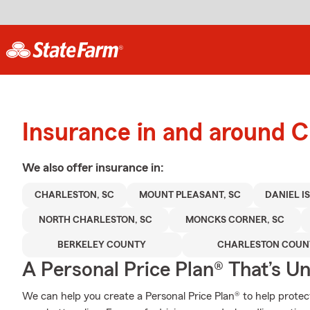
Insurance in and around C
We also offer
insurance in:
CHARLESTON, SC
MOUNT PLEASANT, SC
DANIEL I
NORTH CHARLESTON, SC
MONCKS CORNER, SC
BERKELEY COUNTY
CHARLESTON COUN
A Personal Price Plan® That’s U
We can help you create a Personal Price Plan® to help protec