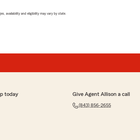
 availability and eligibility may vary by state.
p today
Give Agent Allison a call
(843) 856-2655