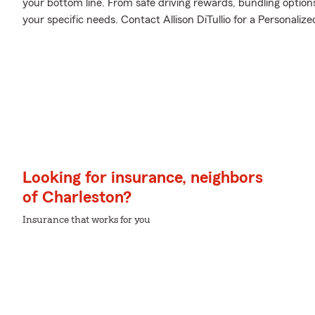
your bottom line. From safe driving rewards, bundling option
your specific needs. Contact Allison DiTullio for a Personalize
Looking for insurance, neighbors
of Charleston?
Insurance that works for you