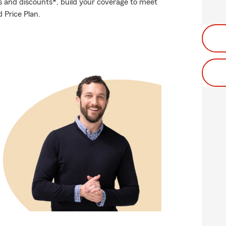
s and discounts*, build your coverage to meet
d Price Plan.