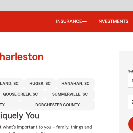
INSURANCE
INVESTMENTS
harleston
Se
SLAND, SC
HUGER, SC
HANAHAN, SC
GOOSE CREEK, SC
SUMMERVILLE, SC
TY
DORCHESTER COUNTY
niquely You
t what’s important to you – family, things and