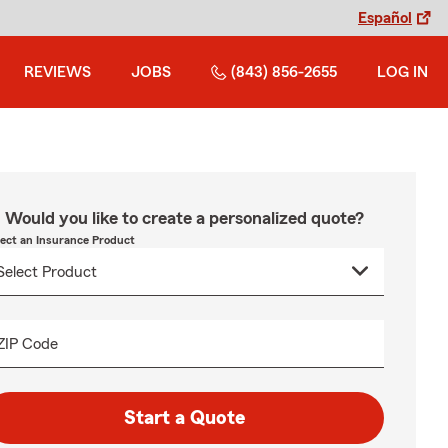
Español
REVIEWS
JOBS
(843) 856-2655
LOG IN
Would you like to create a personalized quote?
lect an Insurance Product
ZIP Code
Start a Quote