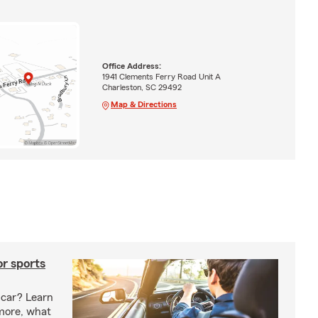
Office Address:
1941 Clements Ferry Road Unit A
Charleston, SC 29492
Map & Directions
or sports
 car? Learn
more, what