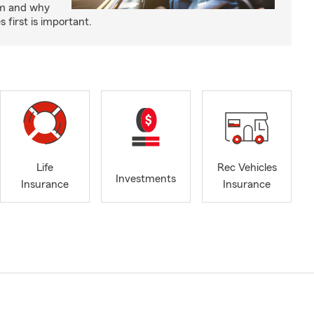
um and why
 first is important.
Life
Rec Vehicles
Investments
Insurance
Insurance