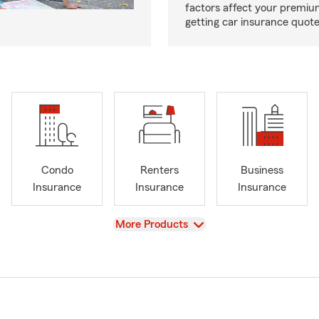
factors affect your premi
getting car insurance quotes
Condo
Renters
Business
Insurance
Insurance
Insurance
View
More Products