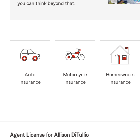
you can think beyond that.
Auto
Motorcycle
Homeowners
Insurance
Insurance
Insurance
Agent License for Allison DiTullio